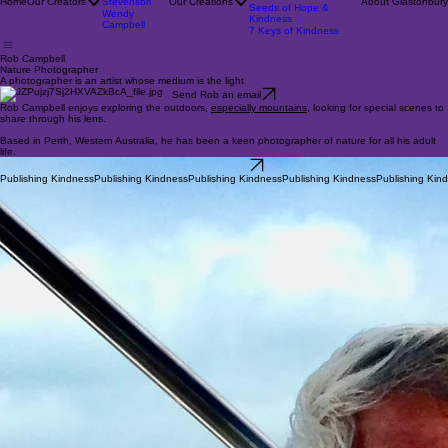
Enigma
Rob Campbell
On Aspiring
Pat
Robs Nature Calendars
Home
Our Creators
Stevenson
Our Creations
About Glastonbury
Seeds of Hope &
Wendy
Kindness
Campbell
7 Keys of Kindness
Rob Campbell
Nature Photographer
A photographer is an artist whose medium is the light
Send Rob an email
Rob Campbell enjoys exploring the outdoors,
especially mountains
, looking for special scenes to
share through his lens.
Based in Perth, Western Australia, he has been a keen photographer of nature for all his adult
life.
Rob's portfolio
Publishing Kindness