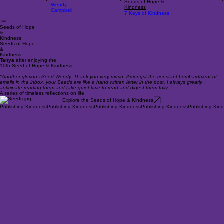
Rob Campbell
On Aspiring
Pat
Robs Nature Calendars
Home
Our Creators
Stevenson
Our Creations
About Glastonbury
Seeds of Hope &
Wendy
Kindness
Campbell
7 Keys of Kindness
Seeds of Hope
&
Kindness
Seeds of Hope
&
Kindness
Tanya
after enjoying the
10th Seed of Hope & Kindness
"Another glorious Seed Wendy. Thank you very much. Amongst the constant bombardment of
emails in the inbox, your Seeds are like a hand written letter in the post. I always greatly
anticipate reading them and take quiet time to read and digest them fully. "
A series of timeless reflections on life
Explore the Seeds of Hope & Kindness
Publishing Kindness