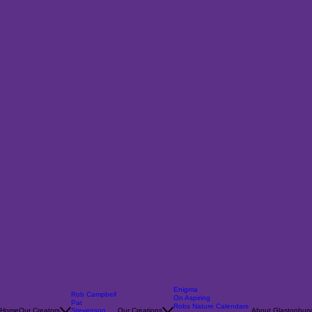
Enigma