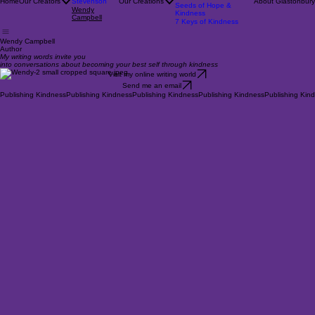
Enigma
Rob Campbell
On Aspiring
Pat
Robs Nature Calendars
Home
Our Creators
Stevenson
Our Creations
About Glastonbury
Seeds of Hope &
Wendy
Kindness
Campbell
7 Keys of Kindness
Wendy Campbell
Author
My writing words invite you
into conversations about becoming your best self through kindness
Visit my online writing world
Send me an email
Publishing Kindness