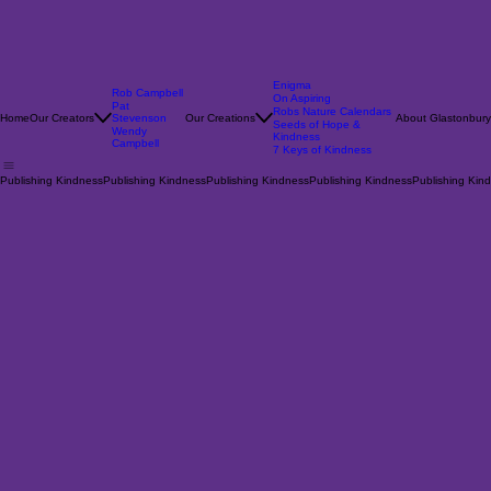
Enigma
Rob Campbell
On Aspiring
Pat
Robs Nature Calendars
Home
Our Creators
Stevenson
Our Creations
About Glastonbury
Seeds of Hope &
Wendy
Kindness
Campbell
7 Keys of Kindness
Publishing Kindness